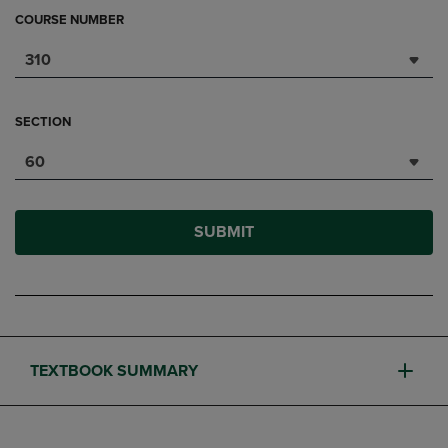
COURSE NUMBER
310
SECTION
60
SUBMIT
TEXTBOOK SUMMARY