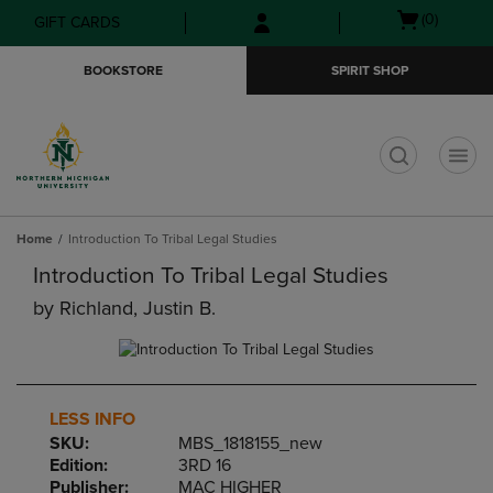
Skip
Skip
Open
(0)
GIFT CARDS
to
to
cart
main
main
menu
BOOKSTORE
SPIRIT SHOP
content
navigation
menu
t
Home
Introduction To Tribal Legal Studies
Introduction To Tribal Legal Studies
by
Richland, Justin B.
LESS INFO
SKU:
MBS_1818155_new
Edition:
3RD 16
Publisher:
MAC HIGHER