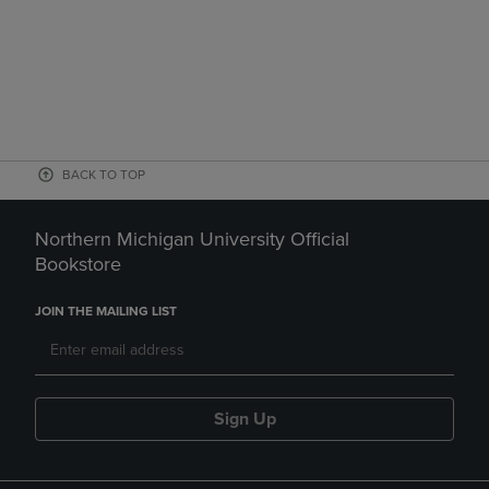
BACK TO TOP
Northern Michigan University Official
Bookstore
JOIN THE MAILING LIST
Sign Up