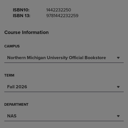
ISBN10:
1442232250
ISBN 13:
9781442232259
Course Information
CAMPUS
Northern Michigan University Official Bookstore
TERM
Fall 2026
DEPARTMENT
NAS