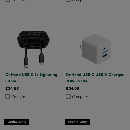
OnHand USB-C to Lightning
OnHand USB-C USB-A Charger
Cable
30W- White
$24.98
$24.98
Product added, Select 2 to 4 Products to Compare, Items added for c
Product removed, Select 2 to 4 Products to Compare, Items added for
Product added, Select 2 to 4 Produ
Product removed, Select 2 to 4 Pro
Compare
Compare
Online Only
Online Only