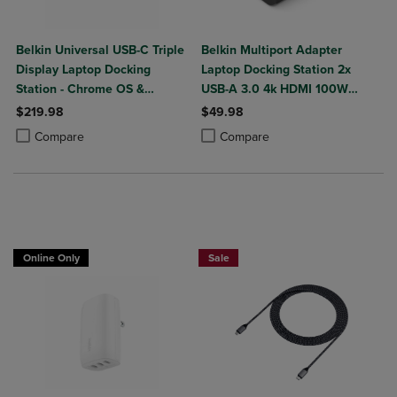
Belkin Universal USB-C Triple
Belkin Multiport Adapter
Display Laptop Docking
Laptop Docking Station 2x
Station - Chrome OS &
USB-A 3.0 4k HDMI 100W
Windows - 85W
Power Delivery
$219.98
$49.98
Product added, Select 2 to 4 Products to Compare, Items added for c
Product removed, Select 2 to 4 Products to Compare, Items added for
Product added, Select 2 to 4 Produ
Product removed, Select 2 to 4 Pro
Compare
Compare
Buy 1 Get 15%, Buy 2 or more get 25% o
Online Only
Sale