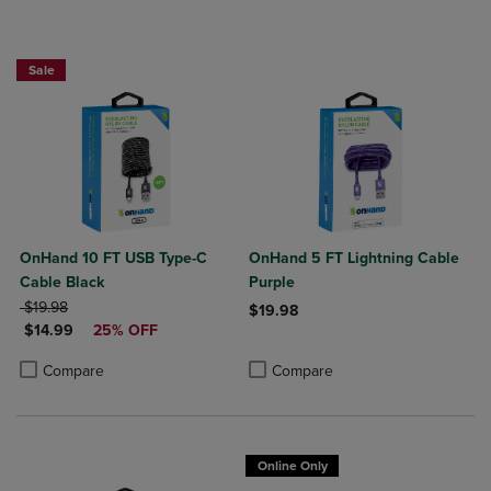
Sale
OnHand 10 FT USB Type-C
OnHand 5 FT Lightning Cable
Cable Black
Purple
ORIGINAL PRICE
$19.98
$19.98
DISCOUNTED PRICE
$14.99
25% OFF
Product added, Select 2 to 4 Produ
Product removed, Select 2 to 4 Pro
Product added, Select 2 to 4 Products to Compare, Items added for c
Product removed, Select 2 to 4 Products to Compare, Items added for
Compare
Compare
Online Only