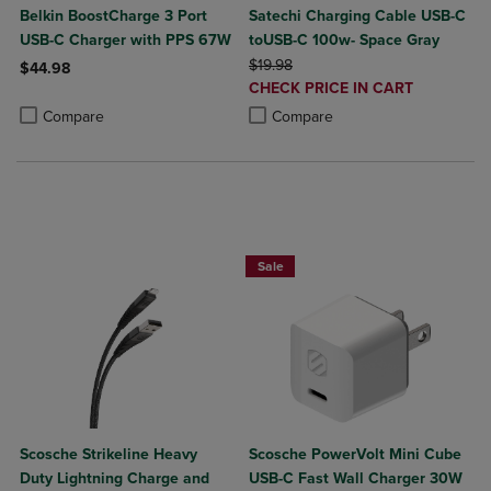
Belkin BoostCharge 3 Port
Satechi Charging Cable USB-C
USB-C Charger with PPS 67W
toUSB-C 100w- Space Gray
ORIGINAL PRICE
$19.98
$44.98
DISCOUNTED
CHECK PRICE IN CART
Product added, Select 2 to 4 Products to Compare, Items added for c
Product removed, Select 2 to 4 Products to Compare, Items added for
PRICE
Product added, Select 2 to 4 Produ
Product removed, Select 2 to 4 Pro
Compare
Compare
Sale
Scosche Strikeline Heavy
Scosche PowerVolt Mini Cube
Duty Lightning Charge and
USB-C Fast Wall Charger 30W