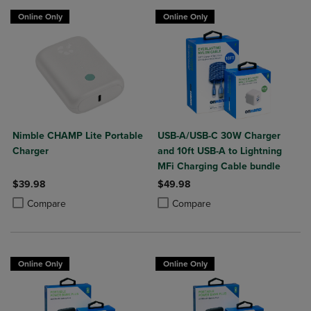
Online Only
Online Only
Nimble CHAMP Lite Portable
USB-A/USB-C 30W Charger
Charger
and 10ft USB-A to Lightning
MFi Charging Cable bundle
$39.98
$49.98
Product added, Select 2 to 4 Products to Compare, Items added for c
Product removed, Select 2 to 4 Products to Compare, Items added for
Product added, Select 2 to 4 Produ
Product removed, Select 2 to 4 Pro
Compare
Compare
Online Only
Online Only