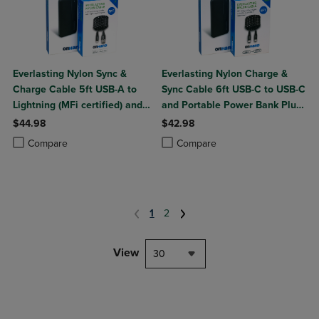
Everlasting Nylon Sync &
Everlasting Nylon Charge &
Charge Cable 5ft USB-A to
Sync Cable 6ft USB-C to USB-C
Lightning (MFi certified) and
and Portable Power Bank Plus
Portable Power Bank Plus
10,000mAh bundle
$44.98
$42.98
10,000mAh bundle
Product added, Select 2 to 4 Products to Compare, Items added for c
Product removed, Select 2 to 4 Products to Compare, Items added for
Product added, Select 2 to 4 Produ
Product removed, Select 2 to 4 Pro
Compare
Compare
1
2
View
30