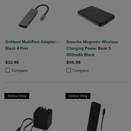
OnHand MultiPort Adapter -
Scosche Magnetic Wireless
Black 4 Port
Charging Power Bank 5
000mAh Black
$32.98
$56.98
Product added, Select 2 to 4 Products to Compare, Items added for c
Product removed, Select 2 to 4 Products to Compare, Items added for
Product added, Select 2 to 4 Produ
Product removed, Select 2 to 4 Pro
Compare
Compare
Online Only
Online Only