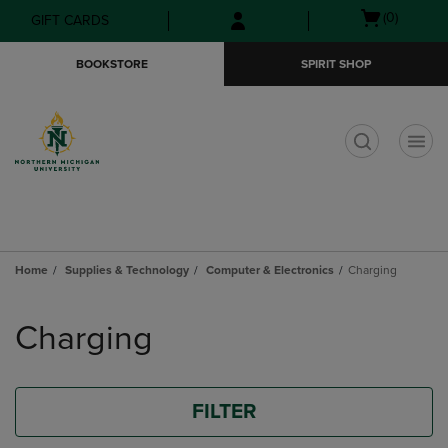
Skip
Skip
Open
(0)
GIFT CARDS
to
to
cart
main
main
menu
BOOKSTORE
SPIRIT SHOP
content
navigation
menu
t
Home
Supplies & Technology
Computer & Electronics
Charging
Skip
to
Charging
products
FILTER