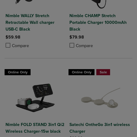
Nimble WALLY Stretch
Nimble CHAMP Stretch
Retractable Wall charger
Portable Charger 10000mAh
USB-C Black
Black
$59.98
$79.98
Product added, Select 2 to 4 Products to Compare, Items added for c
Product removed, Select 2 to 4 Products to Compare, Items added for
Product added, Select 2 to 4 Produ
Product removed, Select 2 to 4 Pro
Compare
Compare
Online Only
Online Only
Sale
Nimble FOLD STAND 3in1 Qi2
Satechi OntheGo 3in1 wireless
Wireless Charger-15w black
Charger