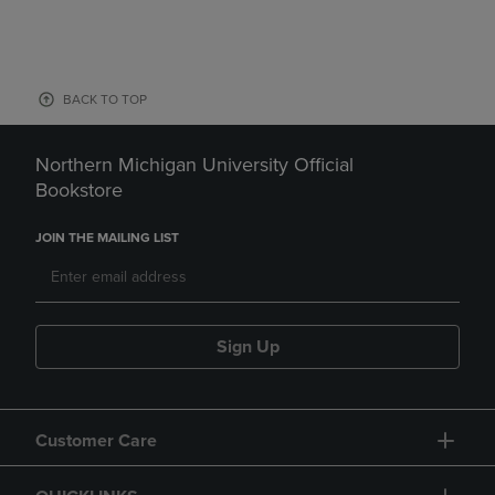
BACK TO TOP
Northern Michigan University Official
Bookstore
JOIN THE MAILING LIST
Sign Up
Customer Care