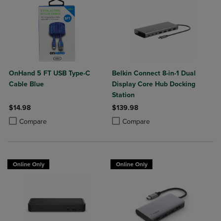
OnHand 5 FT USB Type-C
Belkin Connect 8-in-1 Dual
Cable Blue
Display Core Hub Docking
Station
$14.98
$139.98
Product added, Select 2 to 4 Products to Compare, Items added for c
Product removed, Select 2 to 4 Products to Compare, Items added for
Product added, Select 2 to 4 Produ
Product removed, Select 2 to 4 Pro
Compare
Compare
Online Only
Online Only