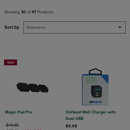
Showing
30
of
47
Products
Sort by
Relevance
Sale
Magic Pad Pro
OnHand Wall Charger with
Dual USB
ORIGINAL PRICE
$49.98
$9.98