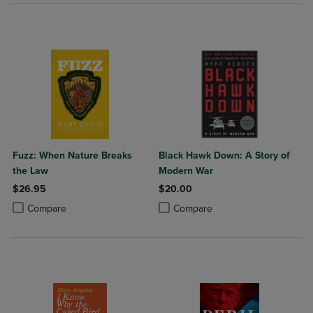
Fuzz: When Nature Breaks
Black Hawk Down: A Story of
the Law
Modern War
$26.95
$20.00
Product added, Select 2 to 4 Products to Compare, Items added for c
Product removed, Select 2 to 4 Products to Compare, Items added for
Product added, Select 2 to 4 Produ
Product removed, Select 2 to 4 Pro
Compare
Compare