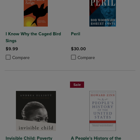
I Know Why the Caged Bird
Peril
Sings
$9.99
$30.00
Product added, Select 2 to 4 Products to Compare, Items added for c
Product removed, Select 2 to 4 Products to Compare, Items added for
Product added, Select 2 to 4 Produ
Product removed, Select 2 to 4 Pro
Compare
Compare
Sale
Invisible Child: Poverty
A People's History of the