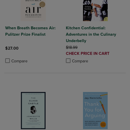
When Breath Becomes Air:
Kitchen Confidential:
Pulitzer Prize Finalist
Adventures in the Culinary
Underbelly
ORIGINAL PRICE
$18.99
$27.00
DISCOUNTED
CHECK PRICE IN CART
Product added, Select 2 to 4 Products to Compare, Items added for c
Product removed, Select 2 to 4 Products to Compare, Items added for
PRICE
Product added, Select 2 to 4 Produ
Product removed, Select 2 to 4 Pro
Compare
Compare