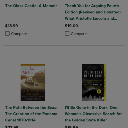
The Glass Castle: A Memoir
Thank You for Arguing Fourth
Edition (Revised and Updated):
What Aristotle Lincoln and
Homer Simpson Can Teach Us
$18.99
$19.00
about the Art of Persuasion
Product added, Select 2 to 4 Products to Compare, Items added for c
Product removed, Select 2 to 4 Products to Compare, Items added for
Product added, Select 2 to 4 Produ
Product removed, Select 2 to 4 Pro
Compare
Compare
The Path Between the Seas:
I'll Be Gone in the Dark: One
The Creation of the Panama
Woman's Obsessive Search for
Canal 1870-1914
the Golden State Killer
$22.99
$19.99