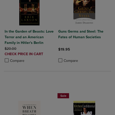
In the Garden of Beasts: Love
Guns Germs and Steel: The
Terror and an American
Fates of Human Societies
Family in Hitler's Berlin
ORIGINAL PRICE
$20.00
$19.95
DISCOUNTED
CHECK PRICE IN CART
Product added, Select 2 to 4 Produ
Product removed, Select 2 to 4 Pro
PRICE
Product added, Select 2 to 4 Products to Compare, Items added for c
Product removed, Select 2 to 4 Products to Compare, Items added for
Compare
Compare
Beach Reads BOGO 50% Off
Sale