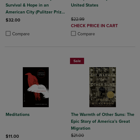
Survival & Hope in an
United States
American City (Pulitzer Prize
Winner)
ORIGINAL PRICE
$22.99
$32.00
DISCOUNTED
CHECK PRICE IN CART
Product added, Select 2 to 4 Products to Compare, Items added for c
Product removed, Select 2 to 4 Products to Compare, Items added for
PRICE
Product added, Select 2 to 4 Produ
Product removed, Select 2 to 4 Pro
Compare
Compare
Sale
Meditations
The Warmth of Other Suns: The
Epic Story of America's Great
Migration
ORIGINAL PRICE
$21.00
$11.00