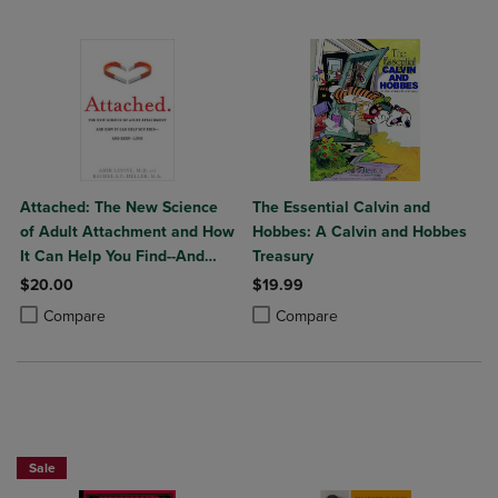
Attached: The New Science
The Essential Calvin and
of Adult Attachment and How
Hobbes: A Calvin and Hobbes
It Can Help You Find--And
Treasury
Keep--Love
$20.00
$19.99
Product added, Select 2 to 4 Products to Compare, Items added for c
Product removed, Select 2 to 4 Products to Compare, Items added for
Product added, Select 2 to 4 Produ
Product removed, Select 2 to 4 Pro
Compare
Compare
Beach Reads BOGO 50% OffPaperback Favorites BOGO 50% Off
Sale