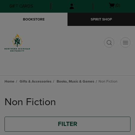
Skip
Skip
Open
(0)
GIFT CARDS
to
to
cart
main
main
menu
BOOKSTORE
SPIRIT SHOP
content
navigation
menu
t
Home
Gifts & Accessories
Books, Music & Games
Non Fiction
Skip
to
Non Fiction
products
FILTER