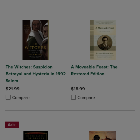
The Witches: Suspicion
A Moveable Feast: The
Betrayal and Hysteria in 1692
Restored Edition
Salem
$21.99
$18.99
Product added, Select 2 to 4 Products to Compare, Items added for c
Product removed, Select 2 to 4 Products to Compare, Items added for
Product added, Select 2 to 4 Produ
Product removed, Select 2 to 4 Pro
Compare
Compare
Sale